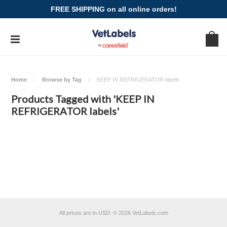
FREE SHIPPING on all online orders!
Home
Browse by Tag
KEEP IN REFRIGERATOR labels
Products Tagged with 'KEEP IN
REFRIGERATOR labels'
All prices are in
USD
.
© 2026 VetLabels.com